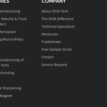
RIES
COMPANY
anufacturing
About DCM Tech
 Rebuild & Truck
The DCM Difference
ters
Technical Specialists
 Aerospace
Resources
p/Punch/Press
Tradeshows
Free Sample Grind
Contact
nufacturing of
Service Request
 Parts
 Grinding
e Sharpening
 Magnet