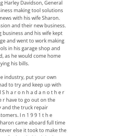
ing Harley Davidson, General
siness making tool solutions
 news with his wife Sharon.
ssion and their new business.
g business and his wife kept
arage and went to work making
ols in his garage shop and
ked, as he would come home
ng his bills.
e industry, put your own
ad to try and keep up with
 h a r o n h a d a n o t h e r
ve r have to go out on the
y and the truck repair
omers. I n 1 9 9 1 t h e
 Sharon came aboard full time
ever else it took to make the