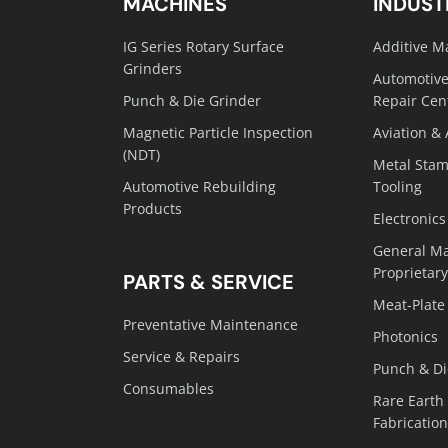
MACHINES
INDUST
IG Series Rotary Surface
Additive M
Grinders
Automotive
Punch & Die Grinder
Repair Cen
Magnetic Particle Inspection
Aviation &
(NDT)
Metal Stam
Automotive Rebuilding
Tooling
Products
Electronics
General Ma
Proprietary
PARTS & SERVICE
Meat-Plate
Preventative Maintenance
Photonics
Service & Repairs
Punch & Di
Consumables
Rare Earth
Fabrication