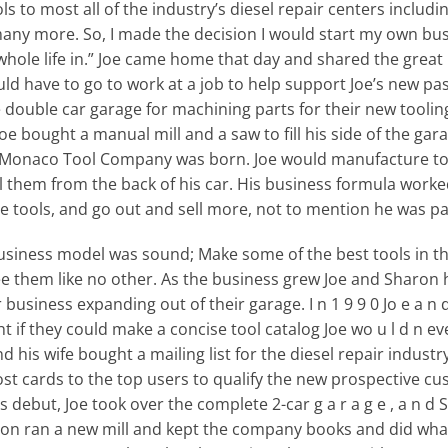
s to most all of the industry’s diesel repair centers includ
many more. So, I made the decision I would start my own bu
whole life in.” Joe came home that day and shared the great
ld have to go to work at a job to help support Joe’s new pa
he double car garage for machining parts for their new toolin
 Joe bought a manual mill and a saw to fill his side of the g
86 Monaco Tool Company was born. Joe would manufacture to
l them from the back of his car. His business formula wor
tools, and go out and sell more, not to mention he was payi
siness model was sound; Make some of the best tools in th
them like no other. As the business grew Joe and Sharon h
siness expanding out of their garage. I n 1 9 9 0 Jo e a n d S
ught if they could make a concise tool catalog Joe wo u l d n e
nd his wife bought a mailing list for the diesel repair industr
st cards to the top users to qualify the new prospective cust
debut, Joe took over the complete 2-car g a r a g e , a n d
aron ran a new mill and kept the company books and did what