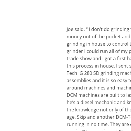
Joe said, “ I don’t do grindin
money out of the pocket and a
grinding in house to control 
grinder I could run all of m
trade show and I got a first 
this process in house. I sen
Tech IG 280 SD grinding machi
assemblies and it is so easy 
around machines and machine t
DCM machines are built to last
he’s a diesel mechanic and k
the knowledge not only of the
age. Skip and another DCM-T
running in no time. They are 