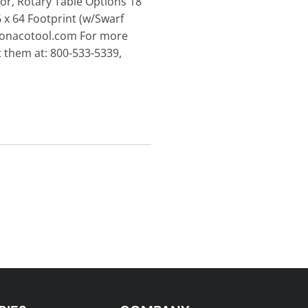
tor, Rotary Table Options 18
 x 64 Footprint (w/Swarf
.monacotool.com For more
 them at: 800-533-5339,