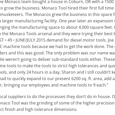
the Monaco team bought a house in Coburn, OR with a 1500 
to grow the business. Monaco Tool hired their first full time
 musketeers. The Monacos grew the business in this space fo
 larger manufacturing facility. One year later an expansio
ringing the manufacturing space to about 4,000 square feet.
 the Monaco Tools arsenal and they were trying their best t
49 • JUNE/JULY 2015 demand for diesel motor tools. Joe s
NC machine tools because we had to get the work done. The 
rders and this was good. The only problem was our name wa
e weren’t going to deliver sub-standard tools either. These
e tools to make the tools to strict high tolerances and quick
s, and only 24 hours in a day, Sharon and I still couldn’t 
ad to quickly expand to our present 6200 sq. ft. area, add a 
er, bringing our employees and machine tools to 9 each.”
cal suppliers to do the processes they don’t do in house. O
naco Tool was the grinding of some of the higher precisio
ct finish and high tolerance dimensions.