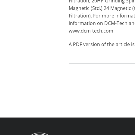
Filtration, 20HP Grinding Spi
Magnetic (Std.) 24 Magnetic (
Filtration). For more infor
information on DCM-Tech and 
www.dcm-tech.com
A PDF version of the article i