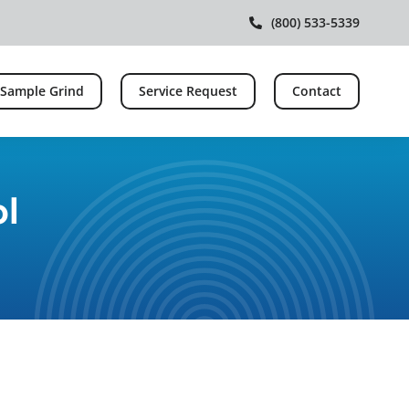
(800) 533-5339
 Sample Grind
Service Request
Contact
ol