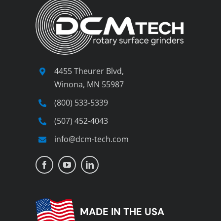
4455 Theurer Blvd,
Winona, MN 55987
(800) 533-5339
(507) 452-4043
info@dcm-tech.com
MADE IN THE USA