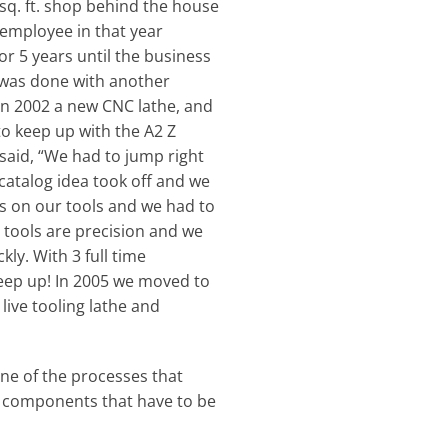
sq. ft. shop behind the house
 employee in that year
r 5 years until the business
n was done with another
 In 2002 a new CNC lathe, and
o keep up with the A2 Z
aid, “We had to jump right
catalog idea took off and we
s on our tools and we had to
 tools are precision and we
ly. With 3 full time
keep up! In 2005 we moved to
live tooling lathe and
ne of the processes that
n components that have to be