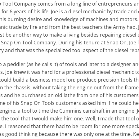
ool Company comes from a long line of entrepreneurs and a
r 6 years of his life. Joe is a diesel mechanic by trade and 
r his burning desire and knowledge of machines and motors.
ic trade by fire and from the best teachers the Army had. Jo
t be another way to make a living besides repairing diesel 
he Snap On Tool Company. During his tenure at Snap On, Joe 
ry and that was the specialized tool aspect of the diesel rep
 a peddler (as he calls it) of tools and later to a designer 
ls. Joe knew it was hard for a professional diesel mechanic to
could build a business model on; produce precision tools t
on the chassis, without taking the engine out from the fram
s and he purchased an old lathe from one of his customers t
ne of his Snap On Tools customers asked him if he could hel
engine, a tool to time the Cummins camshaft in an engine. Jo
r the tool that I would make him one. Well, I made that tool on
me. I reasoned that there had to be room for one more speci
 was good thinking because there was only one at the time, 