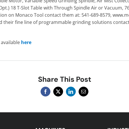
ndle Motor, Variable Speed Grinding Spindle, Air Mist Collec
Opt.) 18 T-Slot Table with Through Spindle Air or Vacuum, 76
mation on Monaco Tool contact them at: 541-689-8579, www
their fine line of programmable grinding solutions contact
s available
here
Share This Post