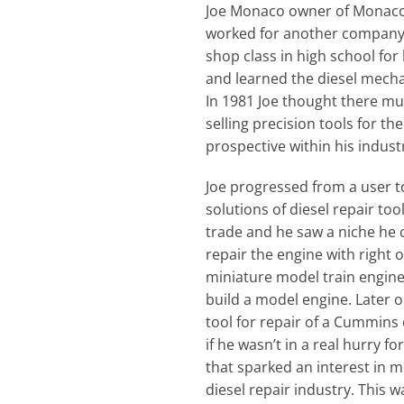
Joe Monaco owner of Monaco T
worked for another company fo
shop class in high school fo
and learned the diesel mechan
In 1981 Joe thought there mus
selling precision tools for t
prospective within his indust
Joe progressed from a user to
solutions of diesel repair too
trade and he saw a niche he 
repair the engine with right 
miniature model train engine
build a model engine. Later o
tool for repair of a Cummins 
if he wasn’t in a real hurry fo
that sparked an interest in 
diesel repair industry. This