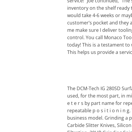
service!” Joe continued, “The
inventory on the shelf ready t
would take 4-6 weeks or mayb
customer’s pocket and they a
me make sure I deliver toolin
control. You call Monaco Tool 
today! This is a testament to
This helps us provide a servi
The DCM-Tech IG 280SD Surfac
used, for the most part, in mi
e t e r s by part name for rep
repeatable p o s i t i o n i n g
business model. Grinding a p p
Carbide Slitter Knives, Silic