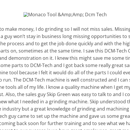
g to make money, I do grinding so I will not miss sales. Missing
 guy won’t stay in business long missing opportunities to s
the process and to get the job done quickly and with the hig
y parts on, sometimes at the same time. I saw this DCM-Tech
hand demonstration on it. I knew this might save me some ti
t some parts to DCM-Tech and I got back some really great s
ne tool because I felt it would do all of the parts I could e
to run. The DCM-Tech machine is well constructed and I can 
ools all of my life. I know a quality machine when I get my 
. Also, the sales guy Skip Green was easy to talk to and I co
new what I needed in a grinding machine. Skip understood t
 industry but a great knowledge of grinding and machining w
ech guy came to set up the machine and gave us some great
coming back soon for further training and to see what we ha