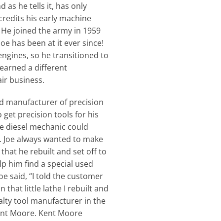
s he tells it, has only
credits his early machine
 He joined the army in 1959
e has been at it ever since!
engines, so he transitioned to
learned a different
air business.
and manufacturer of precision
 get precision tools for his
he diesel mechanic could
e. Joe always wanted to make
hat he rebuilt and set off to
p him find a special used
e said, “I told the customer
 that little lathe I rebuilt and
alty tool manufacturer in the
Kent Moore. Kent Moore