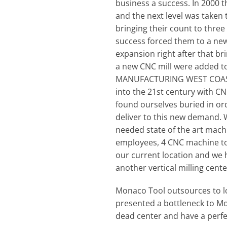
business a success. In 2000 
and the next level was taken 
bringing their count to three
success forced them to a new
expansion right after that b
a new CNC mill were added to
MANUFACTURING WEST COAST • 
into the 21st century with C
found ourselves buried in o
deliver to this new demand. W
needed state of the art machin
employees, 4 CNC machine tool
our current location and we h
another vertical milling cent
Monaco Tool outsources to lo
presented a bottleneck to Mo
dead center and have a perfe