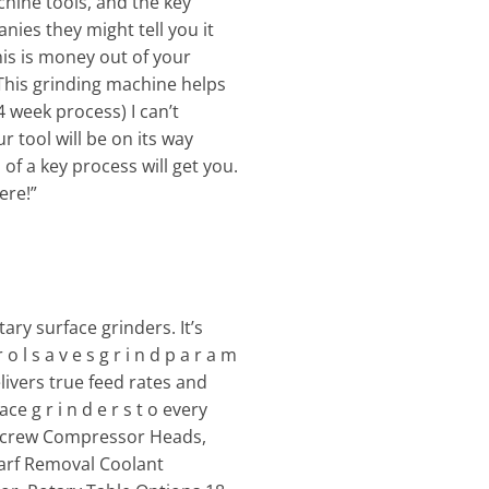
chine tools, and the key
nies they might tell you it
is is money out of your
This grinding machine helps
4 week process) I can’t
r tool will be on its way
of a key process will get you.
ere!”
ry surface grinders. It’s
 s a v e s g r i n d p a r a m
elivers true feed rates and
ace g r i n d e r s t o every
on Screw Compressor Heads,
warf Removal Coolant