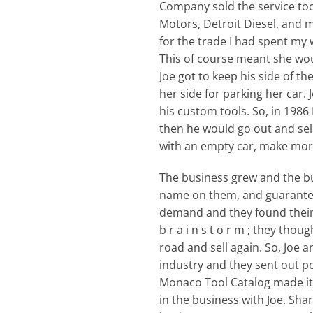
Company sold the service tool
Motors, Detroit Diesel, and 
for the trade I had spent my 
This of course meant she wou
Joe got to keep his side of t
her side for parking her car.
his custom tools. So, in 19
then he would go out and sel
with an empty car, make more 
The business grew and the bu
name on them, and guarantee 
demand and they found their bu
b r a i n s t o r m ; they tho
road and sell again. So, Joe a
industry and they sent out po
Monaco Tool Catalog made its 
in the business with Joe. Sh