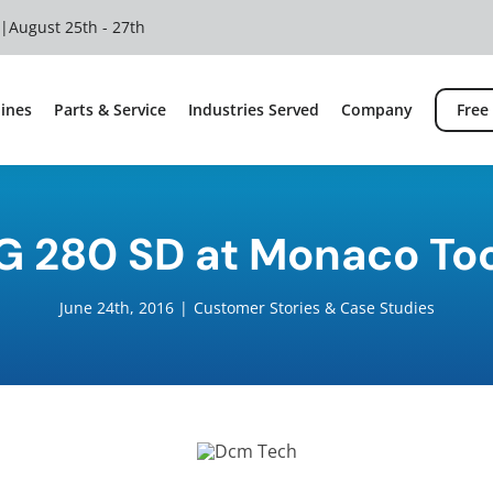
 |
August 25th - 27th
ines
Parts & Service
Industries Served
Company
Free
G 280 SD at Monaco To
June 24th, 2016
|
Customer Stories & Case Studies