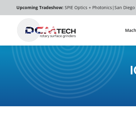
Skip
Upcoming Tradeshow:
SPIE Optics + Photonics|
San Diego
to
content
Mach
I