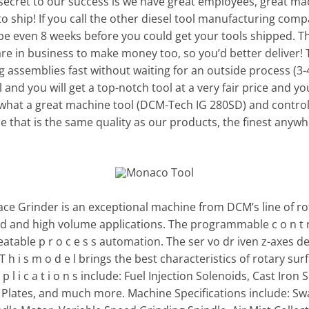
 secret to our success is we have great employees, great ma
o ship! If you call the other diesel tool manufacturing compa
e even 8 weeks before you could get your tools shipped. Th
re in business to make money too, so you’d better deliver! 
g assemblies fast without waiting for an outside process (3-
and you will get a top-notch tool at a very fair price and you
 what a great machine tool (DCM-Tech IG 280SD) and control 
ce that is the same quality as our products, the finest anywh
e Grinder is an exceptional machine from DCM’s line of rota
d and high volume applications. The programmable c o n t r o l
eatable p r o c e s s automation. The ser vo dr iven z-axes d
. T h i s m o d e l brings the best characteristics of rotary surf
 l i c a t i o n s include: Fuel Injection Solenoids, Cast Ir
on Plates, and much more. Machine Specifications include: S