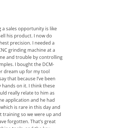
 a sales opportunity is like
ell his product. I now do
hest precision. I needed a
 CNC grinding machine at a
me and trouble by controlling
amples. I bought the DCM-
ver dream up for my tool
say that because I’ve been
hands on it. I think these
uld really relate to him as
he application and he had
hich is rare in this day and
 training so we were up and
ve forgotten. That’s great