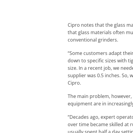
Cipro notes that the glass m
that glass materials often m
conventional grinders.
“Some customers adapt their p
down to specific sizes with t
size. In a recent job, we need
supplier was 0.5 inches. So,
Cipro.
The main problem, however, h
equipment are in increasingl
“Decades ago, expert operato
over time became skilled at 
usually spent half a day setti