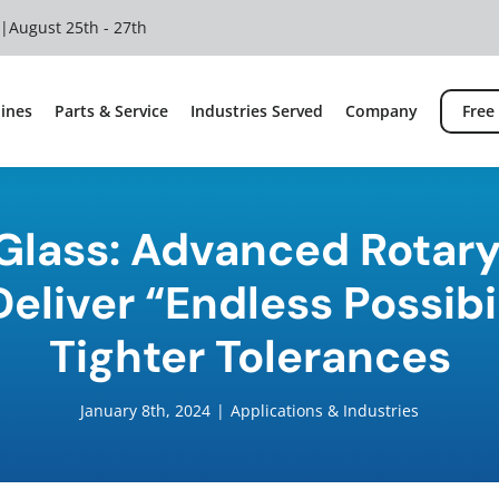
 |
August 25th - 27th
ines
Parts & Service
Industries Served
Company
Free
 Glass: Advanced Rotary
eliver “Endless Possibi
Tighter Tolerances
January 8th, 2024
|
Applications & Industries