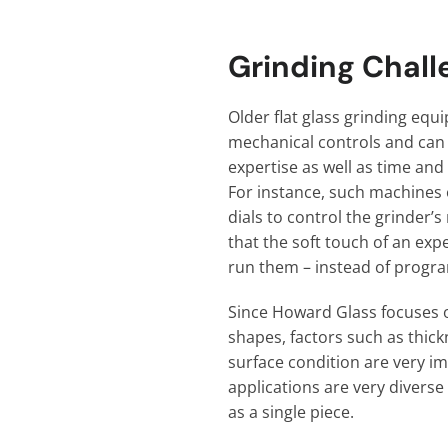
Grinding Chall
Older flat glass grinding equ
mechanical controls and can 
expertise as well as time and
For instance, such machines 
dials to control the grinder
that the soft touch of an exp
run them – instead of progr
Since Howard Glass focuses 
shapes, factors such as thick
surface condition are very im
applications are very divers
as a single piece.