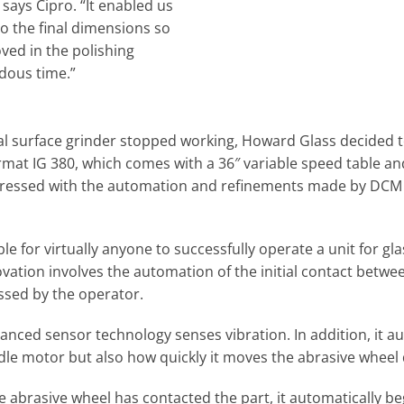
 says Cipro. “It enabled us
to the final dimensions so
oved in the polishing
dous time.”
al surface grinder stopped working, Howard Glass decided to
ormat IG 380, which comes with a 36″ variable speed table a
ressed with the automation and refinements made by DCM si
e for virtually anyone to successfully operate a unit for g
vation involves the automation of the initial contact betwe
essed by the operator.
anced sensor technology senses vibration. In addition, it au
ndle motor but also how quickly it moves the abrasive wheel
abrasive wheel has contacted the part, it automatically beg