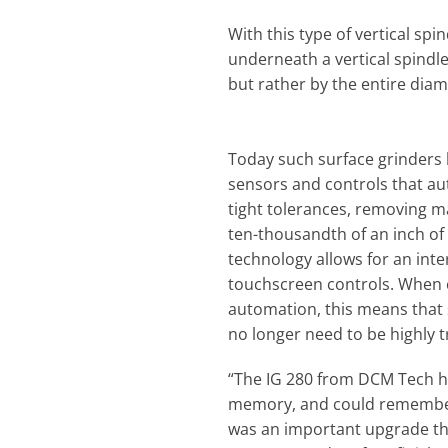
With this type of vertical spi
underneath a vertical spindle
but rather by the entire diam
Today such surface grinder
sensors and controls that au
tight tolerances, removing m
ten-thousandth of an inch of t
technology allows for an inte
touchscreen controls. When
automation, this means that 
no longer need to be highly t
“The IG 280 from DCM Tech ha
memory, and could remember 
was an important upgrade tha