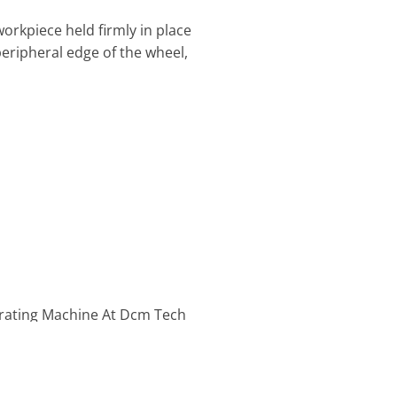
 workpiece held firmly in place
peripheral edge of the wheel,