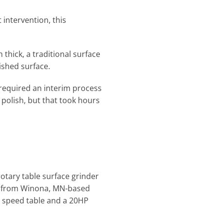
 intervention, this
 thick, a traditional surface
lished surface.
required an interim process
 polish, but that took hours
otary table surface grinder
SD from Winona, MN-based
le speed table and a 20HP