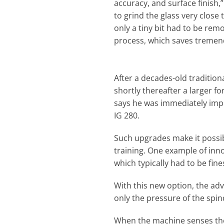
accuracy, and surface finish,”
to grind the glass very close 
only a tiny bit had to be rem
process, which saves tremen
After a decades-old tradition
shortly thereafter a larger f
says he was immediately imp
IG 280.
Such upgrades make it possibl
training. One example of inno
which typically had to be fin
With this new option, the adv
only the pressure of the spi
When the machine senses the 