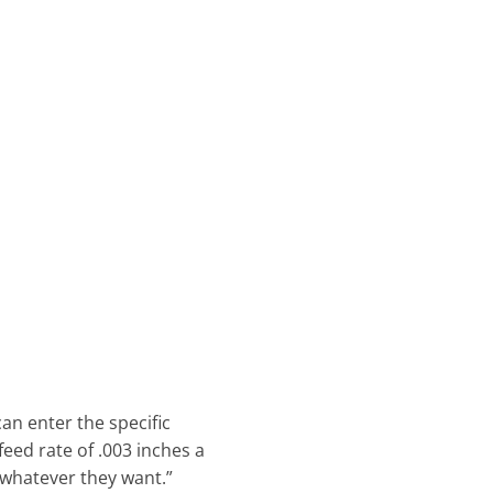
an enter the specific
eed rate of .003 inches a
 whatever they want.”