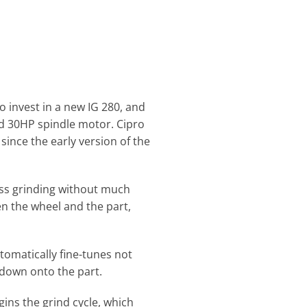
 invest in a new IG 280, and
nd 30HP spindle motor. Cipro
nce the early version of the
lass grinding without much
en the wheel and the part,
tomatically fine-tunes not
 down onto the part.
ins the grind cycle, which