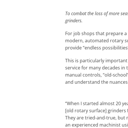
To combat the loss of more sea
grinders.
For job shops that prepare a 
modern, automated rotary sur
provide “endless possibilitie
This is particularly important
service for many decades in t
manual controls, “old-school
and understand the nuances a
“When I started almost 20 yea
[old rotary surface] grinders
They are tried-and-true, but 
an experienced machinist us