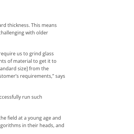
dard thickness. This means
challenging with older
require us to grind glass
s of material to get it to
standard size] from the
ustomer’s requirements,” says
ccessfully run such
he field at a young age and
lgorithms in their heads, and