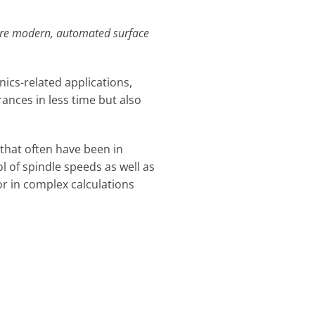
more modern, automated surface
nics-related applications,
ances in less time but also
 that often have been in
l of spindle speeds as well as
r in complex calculations