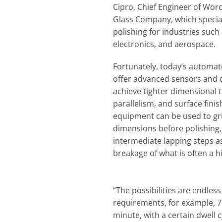
Cipro, Chief Engineer of Wo
Glass Company, which special
polishing for industries such 
electronics, and aerospace.
Fortunately, today’s automat
offer advanced sensors and c
achieve tighter dimensional t
parallelism, and surface fini
equipment can be used to grin
dimensions before polishing, 
intermediate lapping steps as
breakage of what is often a h
“The possibilities are endles
requirements, for example, 7
minute, with a certain dwell 