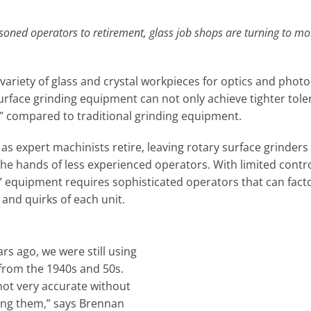
soned operators to retirement, glass job shops are turning to 
variety of glass and crystal workpieces for optics and photo
face grinding equipment can not only achieve tighter toler
s” compared to traditional grinding equipment.
 as expert machinists retire, leaving rotary surface grinders
he hands of less experienced operators. With limited contro
” equipment requires sophisticated operators that can facto
nd quirks of each unit.
rs ago, we were still using
 from the 1940s and 50s.
not very accurate without
ing them,” says Brennan