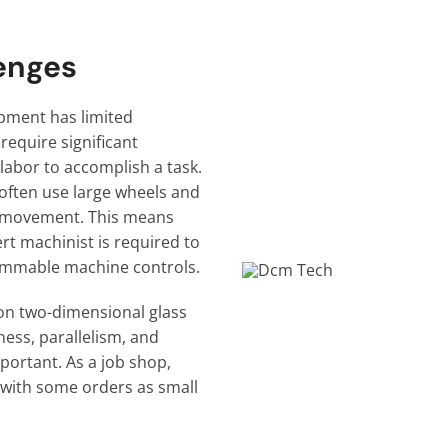
enges
ipment has limited
require significant
 labor to accomplish a task.
often use large wheels and
’s movement. This means
ert machinist is required to
ammable machine controls.
on two-dimensional glass
ness, parallelism, and
portant. As a job shop,
e with some orders as small