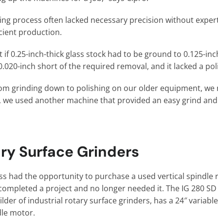
ing process often lacked necessary precision without expert
icient production.
 if 0.25-inch-thick glass stock had to be ground to 0.125-inch
 0.020-inch short of the required removal, and it lacked a po
om grinding down to polishing on our older equipment, we 
So, we used another machine that provided an easy grind and
ry Surface Grinders
s had the opportunity to purchase a used vertical spindle r
completed a project and no longer needed it. The IG 280 
der of industrial rotary surface grinders, has a 24″ variab
dle motor.