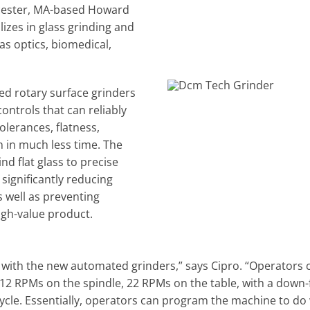
rcester, MA-based Howard
izes in glass grinding and
as optics, biomedical,
ed rotary surface grinders
ontrols that can reliably
olerances, flatness,
sh in much less time. The
d flat glass to precise
significantly reducing
 well as preventing
igh-value product.
s with the new automated grinders,” says Cipro. “Operators c
12 RPMs on the spindle, 22 RPMs on the table, with a down-f
cycle. Essentially, operators can program the machine to do