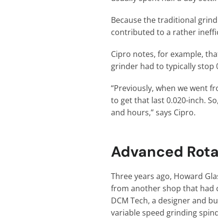
Because the traditional grind
contributed to a rather ineff
Cipro notes, for example, that
grinder had to typically stop
“Previously, when we went fr
to get that last 0.020-inch. 
and hours,” says Cipro.
Advanced Rota
Three years ago, Howard Glas
from another shop that had 
DCM Tech, a designer and buil
variable speed grinding spin