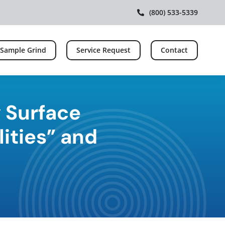
(800) 533-5339
 Sample Grind
Service Request
Contact
 Surface
lities” and