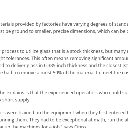
aterials provided by factories have varying degrees of stan
ust be ground to smaller, precise dimensions, which can be 
rocess to utilize glass that is a stock thickness, but many 
ight tolerances. This often means removing significant amount
ed to deliver glass in 0.385-inch thickness and the closest [
 we had to remove almost 50% of the material to meet the c
e explains is that the experienced operators who could su
y short supply.
rs were trained on the equipment when they first entered t
running them. They had to be exceptional at math, run the a
ng up the machines for a job,” says Cipro.