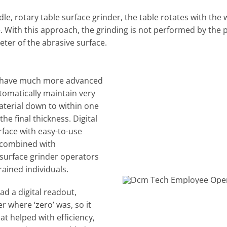
ndle, rotary table surface grinder, the table rotates with the
. With this approach, the grinding is not performed by the 
eter of the abrasive surface.
s have much more advanced
tomatically maintain very
aterial down to within one
he final thickness. Digital
rface with easy-to-use
 combined with
surface grinder operators
rained individuals.
d a digital readout,
where ‘zero’ was, so it
t helped with efficiency,