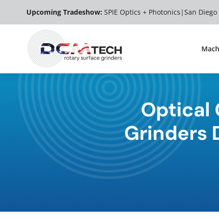
Skip
Upcoming Tradeshow:
SPIE Optics + Photonics|
San Diego
to
content
Mach
Optical
Grinders D